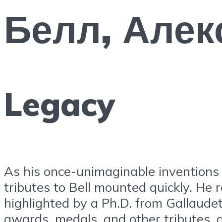
Белл, Алек
Legacy
As his once-unimaginable inventions 
tributes to Bell mounted quickly. He r
highlighted by a Ph.D. from Gallaude
awards, medals, and other tributes, 