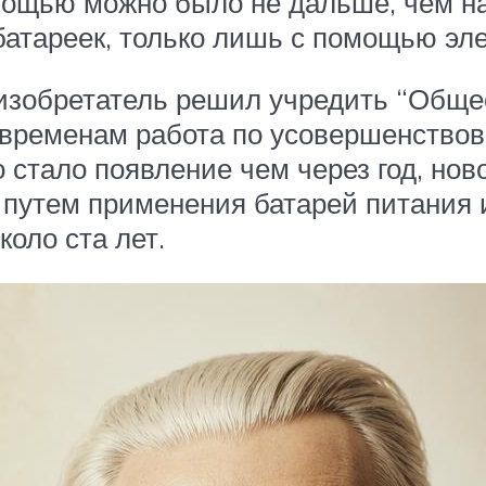
помощью можно было не дальше, чем н
 батареек, только лишь с помощью эл
 изобретатель решил учредить “Обще
 временам работа по усовершенство
о стало появление чем через год, но
 путем применения батарей питания 
оло ста лет.