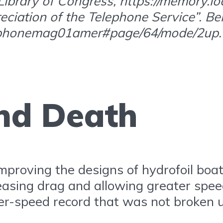
brary of Congress, https://memory.loc.
reciation of the Telephone Service”. Be
telephonemag01amer#page/64/mode/2up.
and Death
 improving the designs of hydrofoil boat
creasing drag and allowing greater spe
ter-speed record that was not broken u