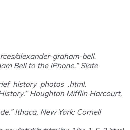
rces/alexander-graham-bell.
am Bell to the iPhone.” Slate
ief_history_photos_.html.
istory.” Houghton Mifflin Harcourt,
de.” Ithaca, New York: Cornell