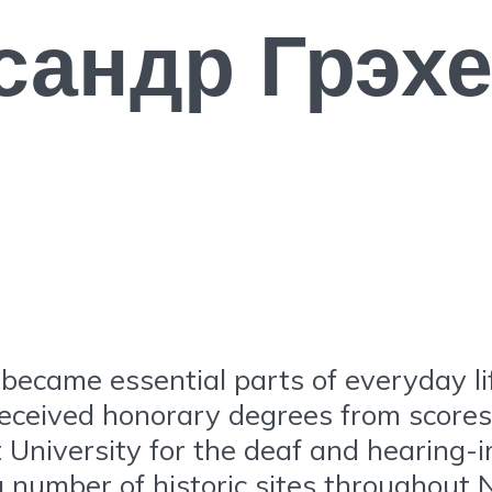
сандр Грэх
became essential parts of everyday l
eceived honorary degrees from scores o
t University for the deaf and hearing-
a number of historic sites throughout