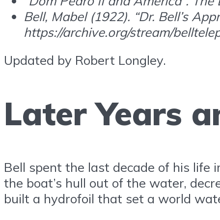
“Dom Pedro II and America”. The Li
Bell, Mabel (1922). “Dr. Bell’s App
https://archive.org/stream/bell
Updated by Robert Longley.
Later Years 
Bell spent the last decade of his life
the boat’s hull out of the water, de
built a hydrofoil that set a world wa