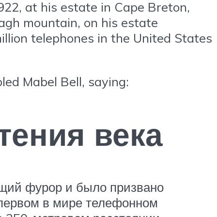
922, at his estate in Cape Breton,
agh mountain, on his estate
illion telephones in the United States
led Mabel Bell, saying:
тения века
ящий фурор и было призвано
 первом в мире телефонном