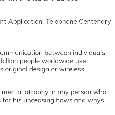
nt Application, Telephone Centenary
 communication between individuals,
 billion people worldwide use
 original design or wireless
be mental atrophy in any person who
s for his unceasing hows and whys