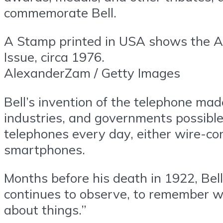
commemorate Bell.
A Stamp printed in USA shows the A
Issue, circa 1976.
AlexanderZam / Getty Images
Bell’s invention of the telephone ma
industries, and governments possible 
telephones every day, either wire-con
smartphones.
Months before his death in 1922, Bel
continues to observe, to remember w
about things.”