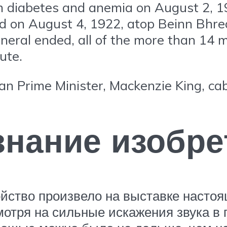
om diabetes and anemia on August 2, 1
ed on August 4, 1922, atop Beinn Bhre
neral ended, all of the more than 14 m
ute.
an Prime Minister, Mackenzie King, cab
нание изобре
ойство произвело на выставке насто
мотря на сильные искажения звука в