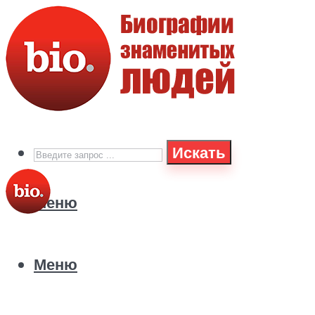
Искать
Меню
Меню