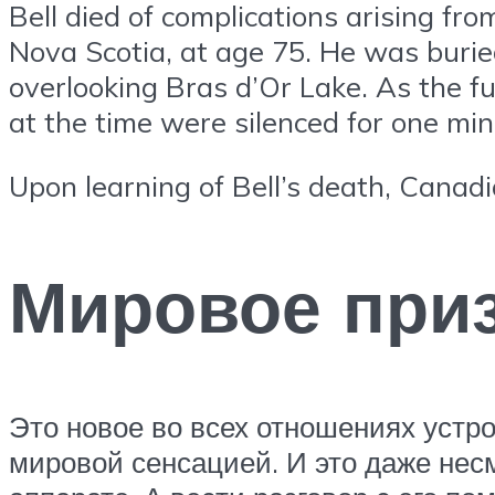
Bell died of complications arising fr
Nova Scotia, at age 75. He was buri
overlooking Bras d’Or Lake. As the fu
at the time were silenced for one min
Upon learning of Bell’s death, Canadi
Мировое приз
Это новое во всех отношениях устр
мировой сенсацией. И это даже нес