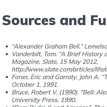
Sources and Fu
“Alexander Graham Bell.” Lemelso
Vanderbilt, Tom. “A Brief History
Magazine, Slate, 15 May 2012,
http://www.slate.com/articles/lif
Foner, Eric and Garraty, John A. 
October 1, 1991.
Bruce, Robert V. (1990). “Bell: Al
University Press, 1990.