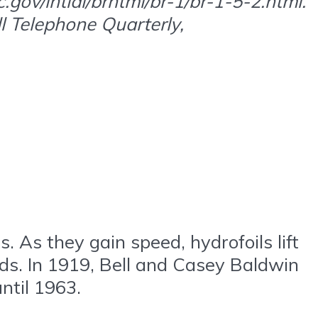
gov/intldl/brhtml/br-1/br-1-5-2.html.
ll Telephone Quarterly,
s. As they gain speed, hydrofoils lift
eds. In 1919, Bell and Casey Baldwin
ntil 1963.