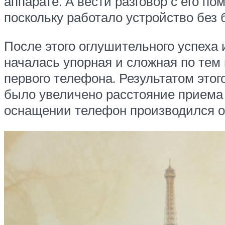
аппарате. А вести разговор с его 
поскольку работало устройство без
После этого оглушительного успеха
началась упорная и сложная по тем
первого телефона. Результатом этог
было увеличено расстояние приема
оснащении телефон производился ок