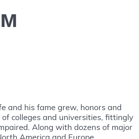
ем
ife and his fame grew, honors and
f colleges and universities, fittingly
impaired. Along with dozens of major
 North America and Europe