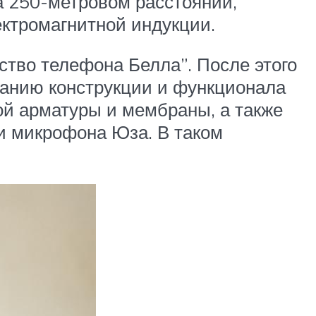
а 250-метровом расстоянии,
ектромагнитной индукции.
ство телефона Белла”. После этого
ванию конструкции и функционала
вой арматуры и мембраны, а также
и микрофона Юза. В таком