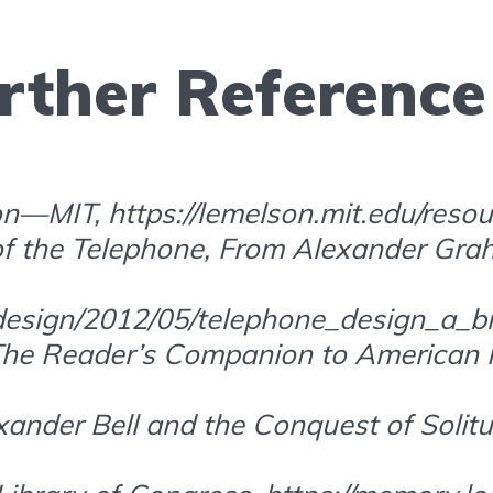
rther Reference
n—MIT, https://lemelson.mit.edu/resou
 of the Telephone, From Alexander Grah
e/design/2012/05/telephone_design_a_br
“The Reader’s Companion to American H
exander Bell and the Conquest of Solitu