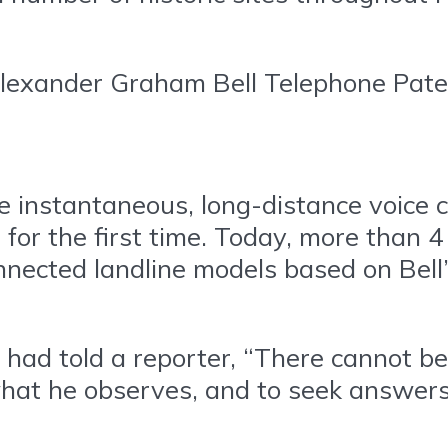
lexander Graham Bell Telephone Pate
de instantaneous, long-distance voice
for the first time. Today, more than 4
nected landline models based on Bell’s
l had told a reporter, “There cannot 
hat he observes, and to seek answer