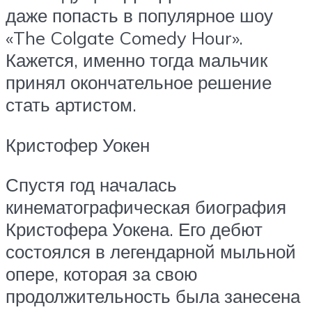
даже попасть в популярное шоу
«The Colgate Comedy Hour».
Кажется, именно тогда мальчик
принял окончательное решение
стать артистом.
Кристофер Уокен
Спустя год началась
кинематографическая биография
Кристофера Уокена. Его дебют
состоялся в легендарной мыльной
опере, которая за свою
продолжительность была занесена