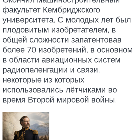
факультет Кембриджского
университета. С молодых лет был
плодовитым изобретателем, в
общей сложности запатентовав
более 70 изобретений, в основном
в области авиационных систем
радиопеленгации и связи,
некоторые из которых
использовались лётчиками во
время Второй мировой войны.