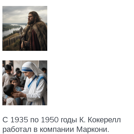
С 1935 по 1950 годы К. Кокерелл
работал в компании Маркони.