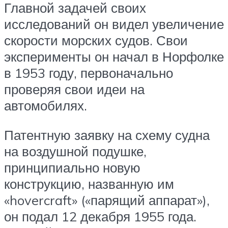
Главной задачей своих
исследований он видел увеличение
скорости морских судов. Свои
эксперименты он начал в Норфолке
в 1953 году, первоначально
проверяя свои идеи на
автомобилях.
Патентную заявку на схему судна
на воздушной подушке,
принципиально новую
конструкцию, названную им
«hovercraft» («парящий аппарат»),
он подал 12 декабря 1955 года.