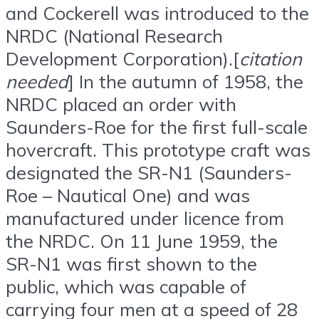
and Cockerell was introduced to the
NRDC (National Research
Development Corporation).[
citation
needed
] In the autumn of 1958, the
NRDC placed an order with
Saunders-Roe for the first full-scale
hovercraft. This prototype craft was
designated the SR-N1 (Saunders-
Roe – Nautical One) and was
manufactured under licence from
the NRDC. On 11 June 1959, the
SR-N1 was first shown to the
public, which was capable of
carrying four men at a speed of 28