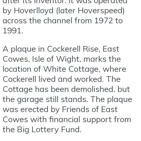
after its inventor. It was operated
by Hoverlloyd (later Hoverspeed)
across the channel from 1972 to
1991.
A plaque in Cockerell Rise, East
Cowes, Isle of Wight, marks the
location of White Cottage, where
Cockerell lived and worked. The
Cottage has been demolished, but
the garage still stands. The plaque
was erected by Friends of East
Cowes with financial support from
the Big Lottery Fund.