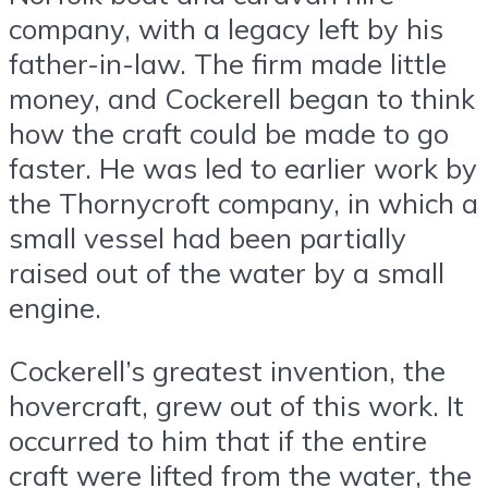
company, with a legacy left by his
father-in-law. The firm made little
money, and Cockerell began to think
how the craft could be made to go
faster. He was led to earlier work by
the Thornycroft company, in which a
small vessel had been partially
raised out of the water by a small
engine.
Cockerell’s greatest invention, the
hovercraft, grew out of this work. It
occurred to him that if the entire
craft were lifted from the water, the