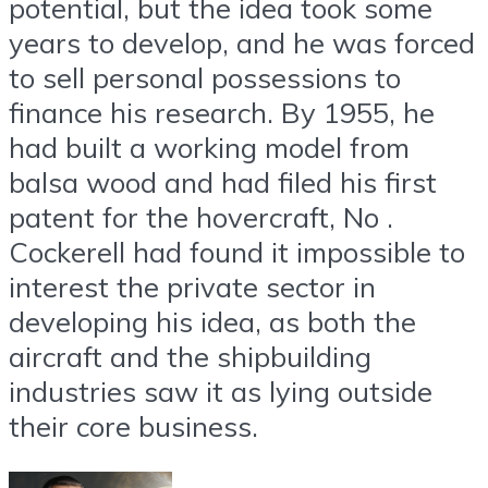
potential, but the idea took some
years to develop, and he was forced
to sell personal possessions to
finance his research. By 1955, he
had built a working model from
balsa wood and had filed his first
patent for the hovercraft, No .
Cockerell had found it impossible to
interest the private sector in
developing his idea, as both the
aircraft and the shipbuilding
industries saw it as lying outside
their core business.