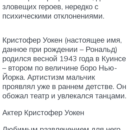
зловещих героев, нередко с
психическими отклонениями.
Кристофер Уокен (настоящее имя,
данное при рождении – Рональд)
родился весной 1943 года в Куинсе
– втором по величине боро Нью-
Йорка. Артистизм мальчик
проявлял уже в раннем детстве. Он
обожал театр и увлекался танцами.
Актер Кристофер Уокен
Любимым развлечением для него