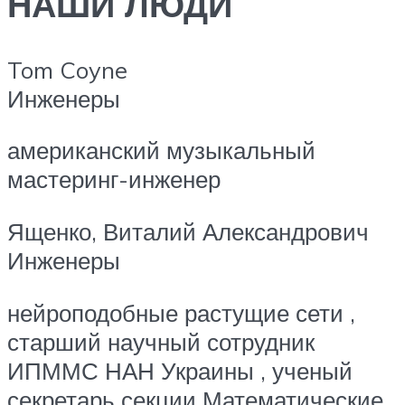
НАШИ ЛЮДИ
Tom Coyne
Инженеры
американский музыкальный
мастеринг-инженер
Ященко, Виталий Александрович
Инженеры
нейроподобные растущие сети ,
старший научный сотрудник
ИПММС НАН Украины , ученый
секретарь секции Математические