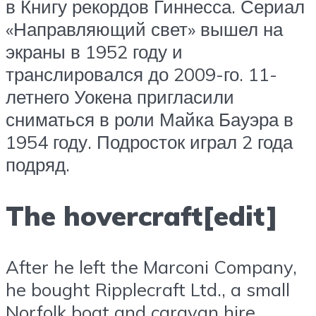
в Книгу рекордов Гиннесса. Сериал
«Направляющий свет» вышел на
экраны в 1952 году и
транслировался до 2009-го. 11-
летнего Уокена пригласили
сниматься в роли Майка Бауэра в
1954 году. Подросток играл 2 года
подряд.
The hovercraft[edit]
After he left the Marconi Company,
he bought Ripplecraft Ltd., a small
Norfolk boat and caravan hire