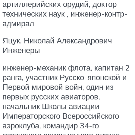
артиллерийских орудий, доктор
технических наук , инженер-контр-
адмирал
Яцук, Николай Александрович
Инженеры
инженер-механик флота, капитан 2
ранга, участник Русско-японской и
Первой мировой войн, один из
первых русских авиаторов,
начальник Школы авиации
Императорского Всероссийского
аэроклуба, командир 34-го
корпусного авиационного отряда