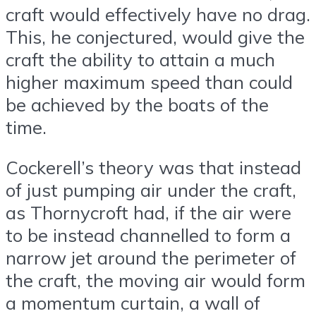
craft would effectively have no drag.
This, he conjectured, would give the
craft the ability to attain a much
higher maximum speed than could
be achieved by the boats of the
time.
Cockerell’s theory was that instead
of just pumping air under the craft,
as Thornycroft had, if the air were
to be instead channelled to form a
narrow jet around the perimeter of
the craft, the moving air would form
a momentum curtain, a wall of