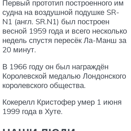
Первый прототип построенного им
судна на воздушной подушке SR-
N1 (англ. SR.N1) был построен
весной 1959 года и всего несколько
недель спустя пересёк Ла-Манш за
20 минут.
В 1966 году он был награждён
Королевской медалью Лондонского
королевского общества.
Кокерелл Кристофер умер 1 июня
1999 года в Хуте.