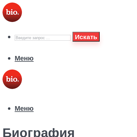
Искать
Меню
Меню
Биография