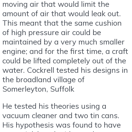
moving air that would limit the
amount of air that would leak out.
This meant that the same cushion
of high pressure air could be
maintained by a very much smaller
engine; and for the first time, a craft
could be lifted completely out of the
water. Cockrell tested his designs in
the broadland village of
Somerleyton, Suffolk
He tested his theories using a
vacuum cleaner and two tin cans.
His hypothesis was found to have