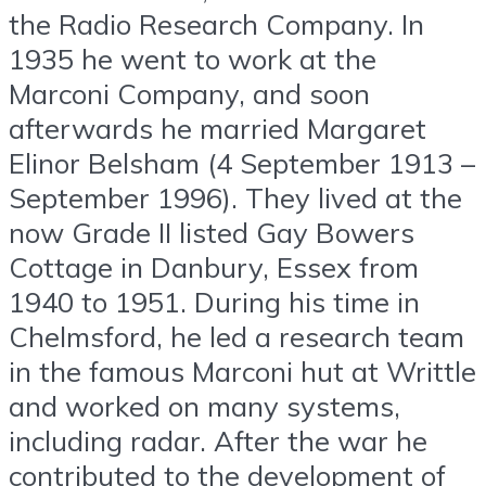
the Radio Research Company. In
1935 he went to work at the
Marconi Company, and soon
afterwards he married Margaret
Elinor Belsham (4 September 1913 –
September 1996). They lived at the
now Grade II listed Gay Bowers
Cottage in Danbury, Essex from
1940 to 1951. During his time in
Chelmsford, he led a research team
in the famous Marconi hut at Writtle
and worked on many systems,
including radar. After the war he
contributed to the development of