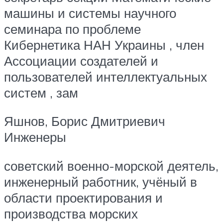
машины и системы научного
семинара по проблеме
Кибернетика НАН Украины , член
Ассоциации создателей и
пользователей интеллектуальных
систем , зам
Яшнов, Борис Дмитриевич
Инженеры
советский военно-морской деятель,
инженерный работник, учёный в
области проектирования и
производства морских