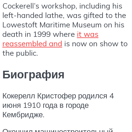
Cockerell’s workshop, including his
left-handed lathe, was gifted to the
Lowestoft Maritime Museum on his
death in 1999 where
it was
reassembled and
is now on show to
the public.
Биография
Кокерелл Кристофер родился 4
июня 1910 года в городе
Кембридже.
Окончил машиностроительный