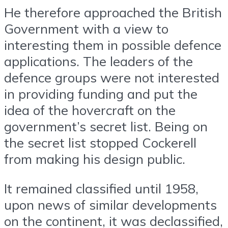
He therefore approached the British
Government with a view to
interesting them in possible defence
applications. The leaders of the
defence groups were not interested
in providing funding and put the
idea of the hovercraft on the
government’s secret list. Being on
the secret list stopped Cockerell
from making his design public.
It remained classified until 1958,
upon news of similar developments
on the continent, it was declassified,