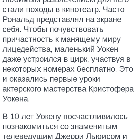
стали походы в кинотеатр. Часто
Рональд представлял на экране
себя. Чтобы почувствовать
причастность к манящему миру
лицедейства, маленький Уокен
даже устроился в цирк, участвуя в
некоторых номерах бесплатно. Это
и оказались первые уроки
актерского мастерства Кристофера
Уокена.
В 10 лет Уокену посчастливилось
познакомиться со знаменитым
телеведущим Джерри Льюисом и