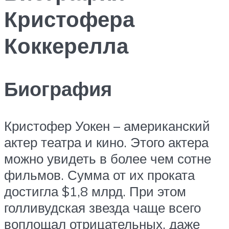
Кристофера
Коккерелла
Биография
Кристофер Уокен – американский
актер театра и кино. Этого актера
можно увидеть в более чем сотне
фильмов. Сумма от их проката
достигла $1,8 млрд. При этом
голливудская звезда чаще всего
воплощал отрицательных, даже