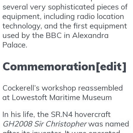
several very sophisticated pieces of
equipment, including radio location
technology, and the first equipment
used by the BBC in Alexandra
Palace.
Commemoration[edit]
Cockerell’s workshop reassembled
at Lowestoft Maritime Museum
In his life, the SR.N4 hovercraft
GH2008 Sir Christopher
was named