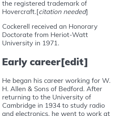
the registered trademark of
Hovercraft.[
citation needed
]
Cockerell received an Honorary
Doctorate from Heriot-Watt
University in 1971.
Early career[edit]
He began his career working for W.
H. Allen & Sons of Bedford. After
returning to the University of
Cambridge in 1934 to study radio
and electronics, he went to work at