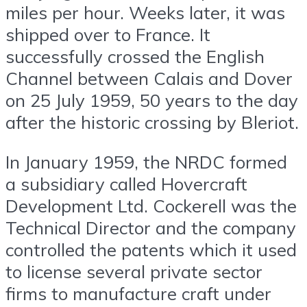
miles per hour. Weeks later, it was
shipped over to France. It
successfully crossed the English
Channel between Calais and Dover
on 25 July 1959, 50 years to the day
after the historic crossing by Bleriot.
In January 1959, the NRDC formed
a subsidiary called Hovercraft
Development Ltd. Cockerell was the
Technical Director and the company
controlled the patents which it used
to license several private sector
firms to manufacture craft under